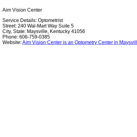
Aim Vision Center
Service Details: Optometrist
Street: 240 Wal-Mart Way Suite 5
City, State: Maysville, Kentucky 41056
Phone: 606-759-0385
Website:
Aim Vision Center is an Optometry Center in Maysvil