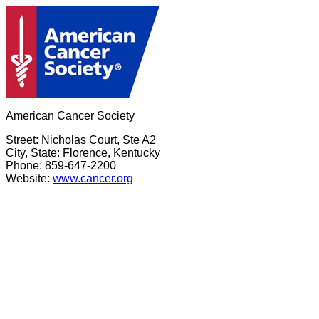
American Cancer Society
Street: Nicholas Court, Ste A2
City, State: Florence, Kentucky
Phone: 859-647-2200
Website:
www.cancer.org