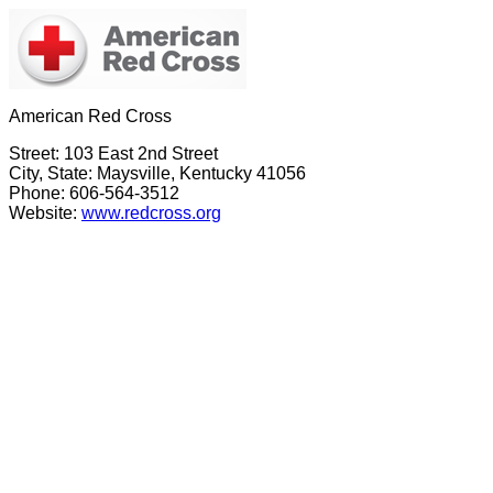
American Red Cross
Street: 103 East 2nd Street
City, State: Maysville, Kentucky 41056
Phone: 606-564-3512
Website:
www.redcross.org