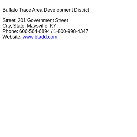
Buffalo Trace Area Development District
Street: 201 Government Street
City, State: Maysville, KY
Phone: 606-564-6894 / 1-800-998-4347
Website:
www.btadd.com