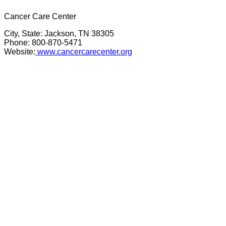
Cancer Care Center
City, State: Jackson, TN 38305
Phone: 800-870-5471
Website:
www.cancercarecenter.org