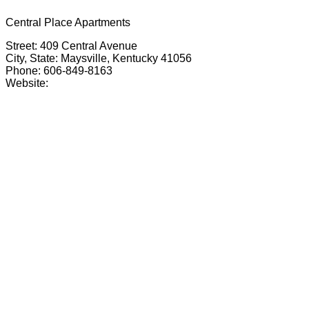
Central Place Apartments
Street: 409 Central Avenue
City, State: Maysville, Kentucky 41056
Phone: 606-849-8163
Website: