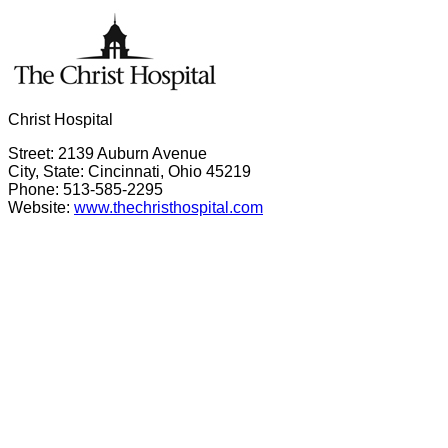
Christ Hospital
Street: 2139 Auburn Avenue
City, State: Cincinnati, Ohio 45219
Phone: 513-585-2295
Website:
www.thechristhospital.com