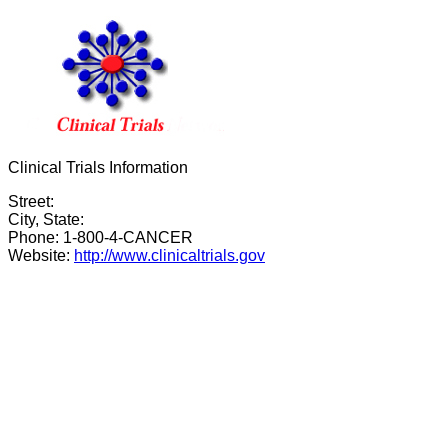
Clinical Trials Information
Street:
City, State:
Phone: 1-800-4-CANCER
Website:
http://www.clinicaltrials.gov