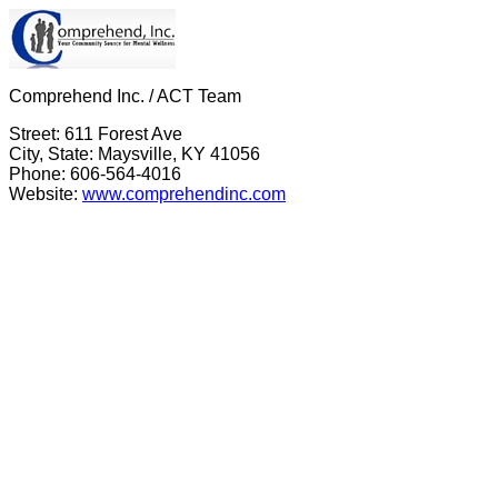
Comprehend Inc. / ACT Team
Street: 611 Forest Ave
City, State: Maysville, KY 41056
Phone: 606-564-4016
Website:
www.comprehendinc.com