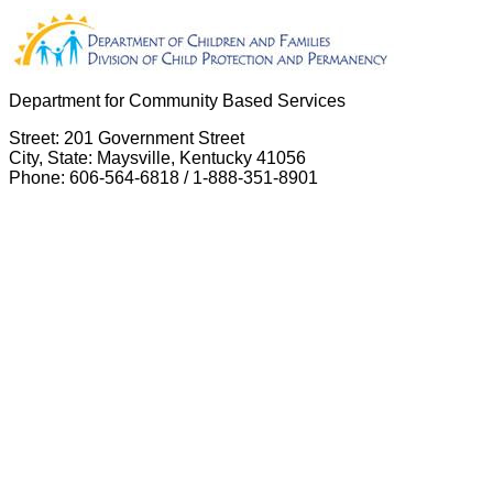
Department for Community Based Services
Street: 201 Government Street
City, State: Maysville, Kentucky 41056
Phone: 606-564-6818 / 1-888-351-8901