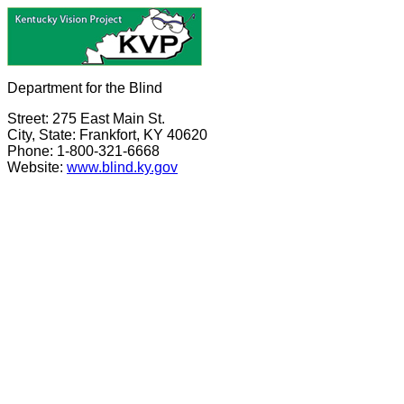
Department for the Blind
Street: 275 East Main St.
City, State: Frankfort, KY 40620
Phone: 1-800-321-6668
Website:
www.blind.ky.gov