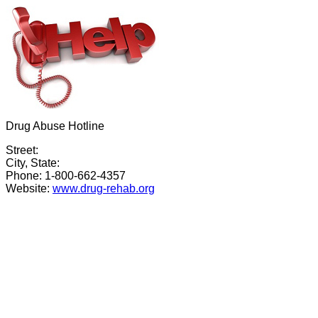
Drug Abuse Hotline
Street:
City, State:
Phone: 1-800-662-4357
Website:
www.drug-rehab.org