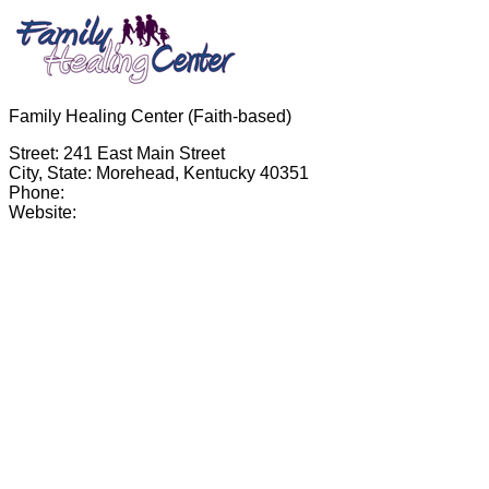
Family Healing Center (Faith-based)
Street: 241 East Main Street
City, State: Morehead, Kentucky 40351
Phone:
Website: