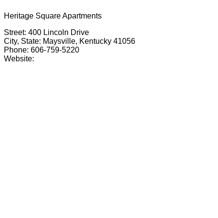
Heritage Square Apartments
Street: 400 Lincoln Drive
City, State: Maysville, Kentucky 41056
Phone: 606-759-5220
Website: