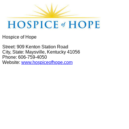
Hospice of Hope
Street: 909 Kenton Station Road
City, State: Maysville, Kentucky 41056
Phone: 606-759-4050
Website:
www.hospiceofhope.com