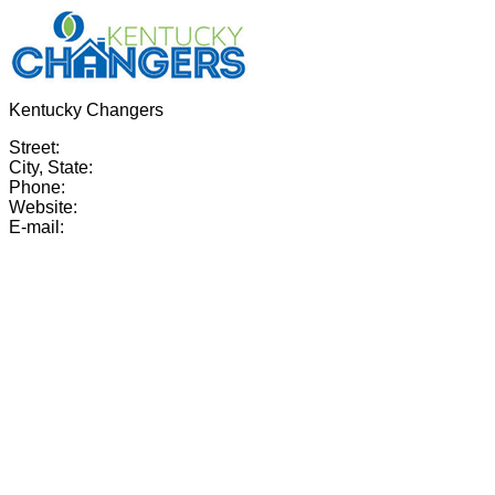
Kentucky Changers
Street:
City, State:
Phone:
Website:
E-mail: