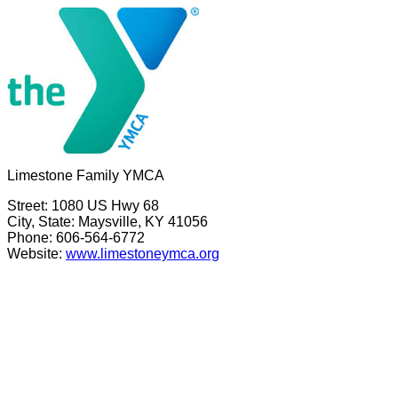
Limestone Family YMCA
Street: 1080 US Hwy 68
City, State: Maysville, KY 41056
Phone: 606-564-6772
Website:
www.limestoneymca.org