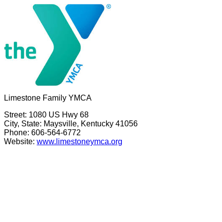
Limestone Family YMCA
Street: 1080 US Hwy 68
City, State: Maysville, Kentucky 41056
Phone: 606-564-6772
Website:
www.limestoneymca.org