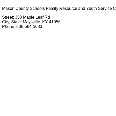
Mason County Schools Family Resource and Youth Service C
Street: 380 Maple Leaf Rd
City, State: Maysville, KY 41056
Phone: 606-564-5683