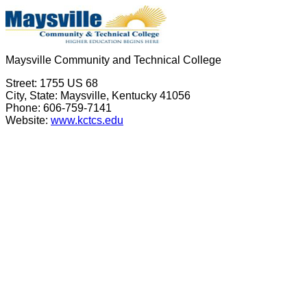
Maysville Community and Technical College
Street: 1755 US 68
City, State: Maysville, Kentucky 41056
Phone: 606-759-7141
Website:
www.kctcs.edu