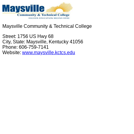
Maysville Community & Technical College
Street: 1756 US Hwy 68
City, State: Maysville, Kentucky 41056
Phone: 606-759-7141
Website:
www.maysville.kctcs.edu