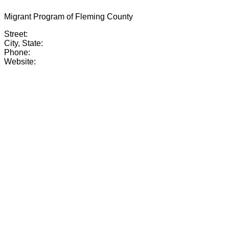
Migrant Program of Fleming County
Street:
City, State:
Phone:
Website: