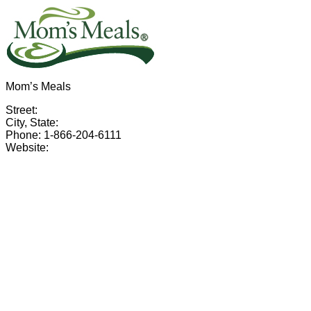
Mom’s Meals
Street:
City, State:
Phone: 1-866-204-6111
Website: