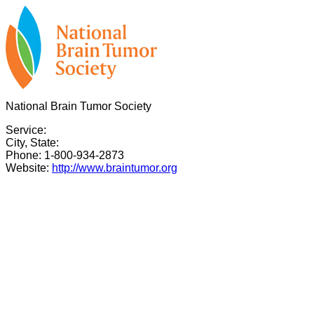
National Brain Tumor Society
Service:
City, State:
Phone: 1-800-934-2873
Website:
http://www.braintumor.org