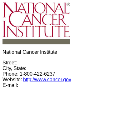
National Cancer Institute
Street:
City, State:
Phone: 1-800-422-6237
Website:
http://www.cancer.gov
E-mail: