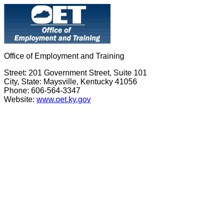
Office of Employment and Training
Street: 201 Government Street, Suite 101
City, State: Maysville, Kentucky 41056
Phone: 606-564-3347
Website:
www.oet.ky.gov