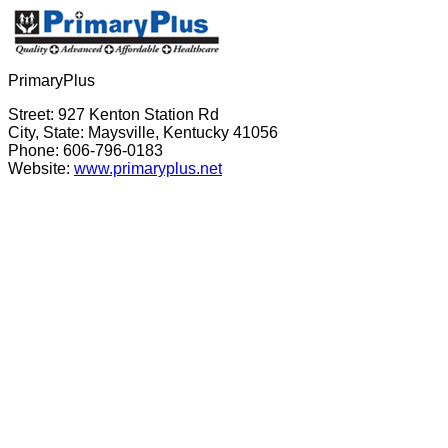
PrimaryPlus
Street: 927 Kenton Station Rd
City, State: Maysville, Kentucky 41056
Phone: 606-796-0183
Website:
www.primaryplus.net