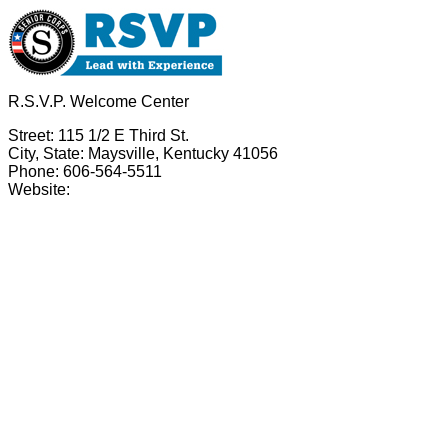
R.S.V.P. Welcome Center
Street: 115 1/2 E Third St.
City, State: Maysville, Kentucky 41056
Phone: 606-564-5511
Website: