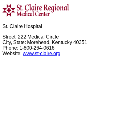
St. Claire Hospital
Street: 222 Medical Circle
City, State: Morehead, Kentucky 40351
Phone: 1-800-264-0616
Website:
www.st-claire.org