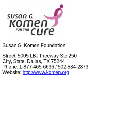
Susan G. Komen Foundation
Street: 5005 LBJ Freeway Ste 250
City, State: Dallas, TX 75244
Phone: 1-877-465-6636 / 502-584-2873
Website:
http://www.komen.org