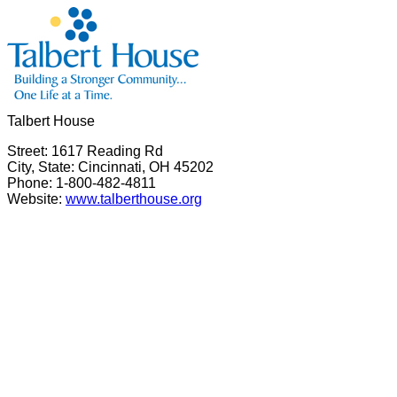
Talbert House
Street: 1617 Reading Rd
City, State: Cincinnati, OH 45202
Phone: 1-800-482-4811
Website:
www.talberthouse.org