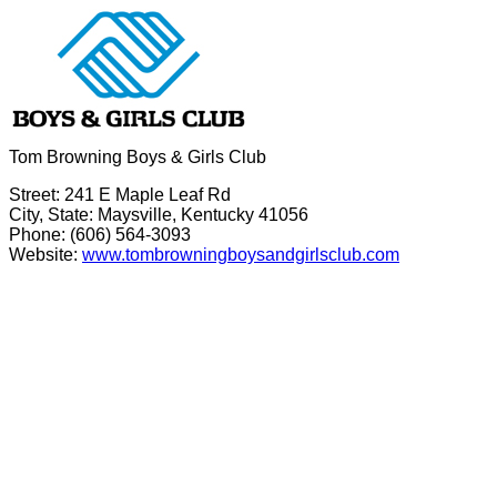
Tom Browning Boys & Girls Club
Street: 241 E Maple Leaf Rd
City, State: Maysville, Kentucky 41056
Phone: (606) 564-3093
Website:
www.tombrowningboysandgirlsclub.com