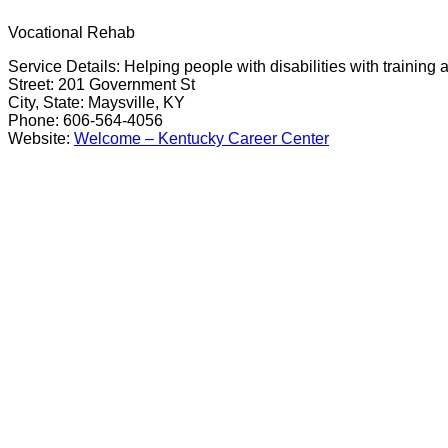
Vocational Rehab
Service Details: Helping people with disabilities with trainin
Street: 201 Government St
City, State: Maysville, KY
Phone: 606-564-4056
Website:
Welcome – Kentucky Career Center