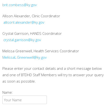
brit.combess@ky.gov
Allison Alexander, Clinic Coordinator
allisonl.alexander@ky.gov
Crystal Garrison, HANDS Coordinator
crystal.garrison@ky.gov
Melissa Greenwell, Health Services Coordinator
MelissaL.Greenwell@ky.gov
Please enter your contact details and a short message below
and one of BTDHD Staff Members will try to answer your query
as soon as possible.
Name: