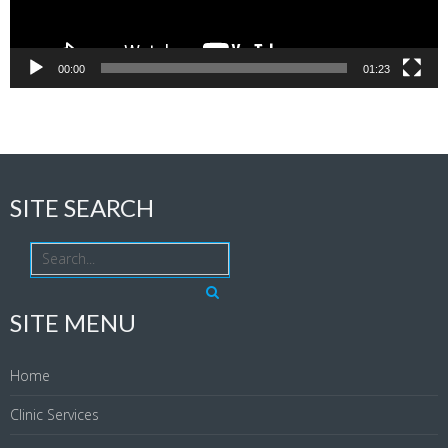
00:00
01:23
SITE SEARCH
SITE MENU
Home
Clinic Services