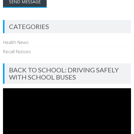
CATEGORIES
Health News
Recall Notices
BACK TO SCHOOL: DRIVING SAFELY
WITH SCHOOL BUSES
Video
Player