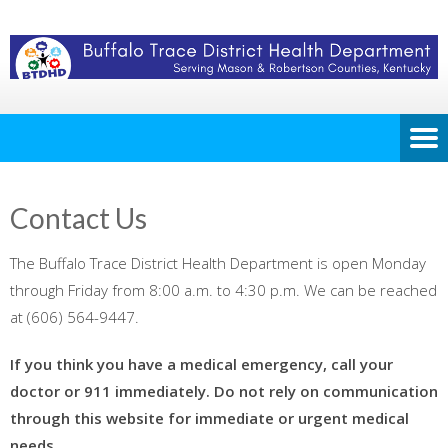
Contact Us
The Buffalo Trace District Health Department is open Monday
through Friday from 8:00 a.m. to 4:30 p.m. We can be reached
at (606) 564-9447.
If you think you have a medical emergency, call your
doctor or 911 immediately. Do not rely on communication
through this website for immediate or urgent medical
needs.