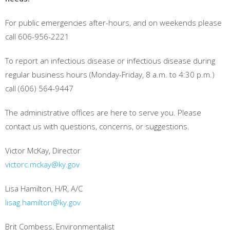
For public emergencies after-hours, and on weekends please
call 606-956-2221
To report an infectious disease or infectious disease during
regular business hours (Monday-Friday, 8 a.m. to 4:30 p.m.)
call (606) 564-9447
The administrative offices are here to serve you. Please
contact us with questions, concerns, or suggestions.
Victor McKay, Director
victorc.mckay@ky.gov
Lisa Hamilton, H/R, A/C
lisag.hamilton@ky.gov
Brit Combess, Environmentalist