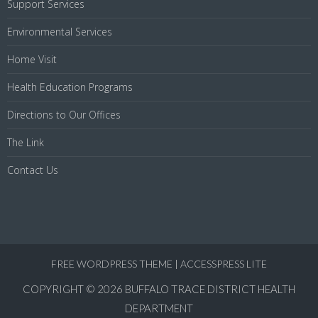
Support Services
Environmental Services
Home Visit
Health Education Programs
Directions to Our Offices
The Link
Contact Us
FREE WORDPRESS THEME
|
ACCESSPRESS LITE
COPYRIGHT © 2026
BUFFALO TRACE DISTRICT HEALTH
DEPARTMENT