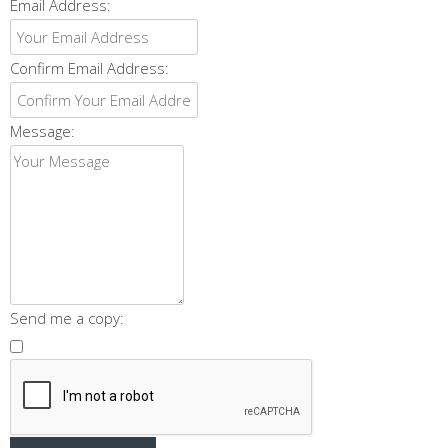
Email Address:
Confirm Email Address:
Message:
Send me a copy: