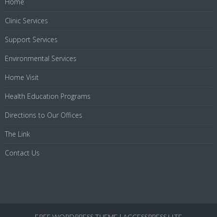
Home
Clinic Services
Support Services
Environmental Services
Home Visit
Health Education Programs
Directions to Our Offices
The Link
Contact Us
FREE WORDPRESS THEME
|
ACCESSPRESS LITE