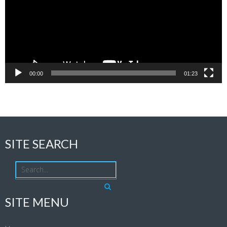
00:00
01:23
SITE SEARCH
SITE MENU