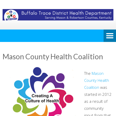
Mason County Health Coalition
The
Mason
County Health
Coalition
was
started in 2012
as a result of
community
input from that