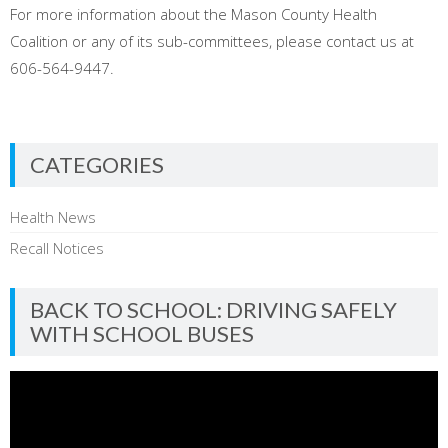
For more information about the Mason County Health
Coalition or any of its sub-committees, please contact us at
606-564-9447.
CATEGORIES
Health News
Recall Notices
BACK TO SCHOOL: DRIVING SAFELY
WITH SCHOOL BUSES
Video
Player