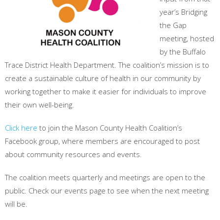
year’s Bridging
the Gap
meeting, hosted
by the Buffalo
Trace District Health Department. The coalition’s mission is to
create a sustainable culture of health in our community by
working together to make it easier for individuals to improve
their own well-being.
Click here
to join the Mason County Health Coalition’s
Facebook group, where members are encouraged to post
about community resources and events.
The coalition meets quarterly and meetings are open to the
public. Check our events page to see when the next meeting
will be.