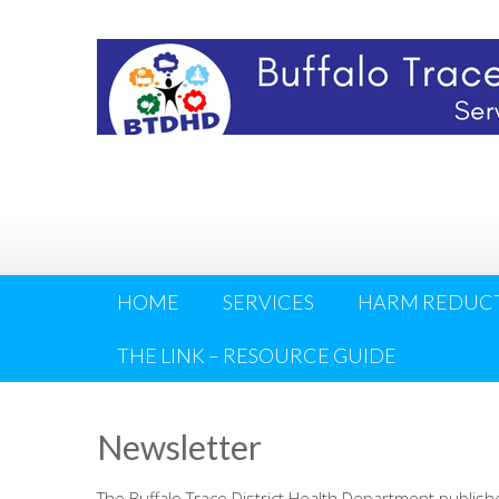
HOME
SERVICES
HARM REDUC
THE LINK – RESOURCE GUIDE
Newsletter
The Buffalo Trace District Health Department publis