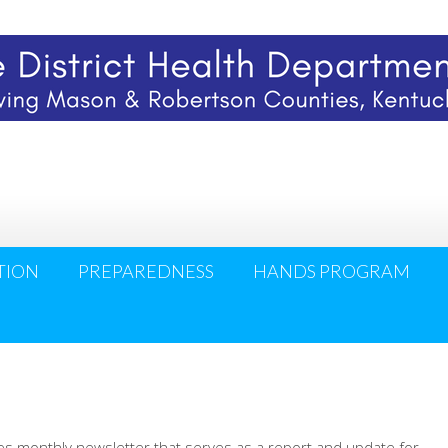
TION
PREPAREDNESS
HANDS PROGRAM
hes monthly newsletter that serves as a report and update for