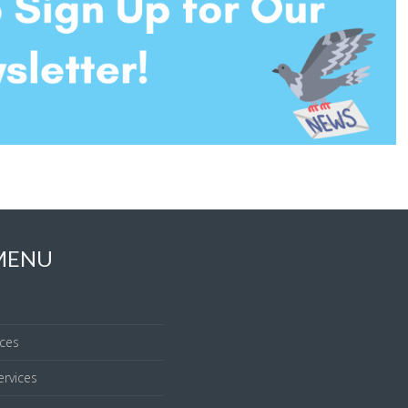
 MENU
ices
rvices