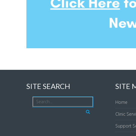
SITE SEARCH
SITE
Home
Clinic Serv
Support Se