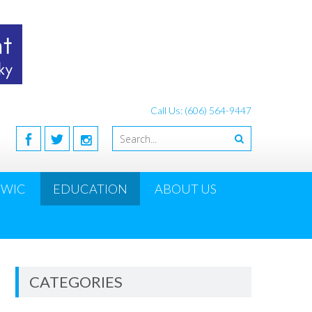
Call Us: (606) 564-9447
WIC
EDUCATION
ABOUT US
CATEGORIES