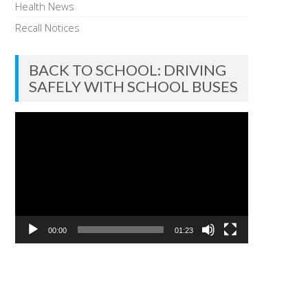
Health News
Recall Notices
BACK TO SCHOOL: DRIVING
SAFELY WITH SCHOOL BUSES
Video
Player
00:00
01:23