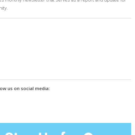
ity.
ow us on social media: