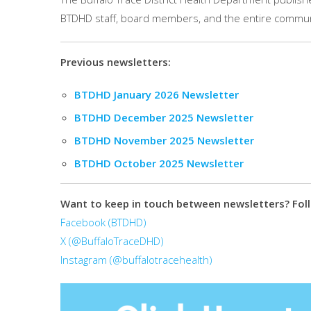
BTDHD staff, board members, and the entire commun
Previous newsletters:
BTDHD January 2026 Newsletter
BTDHD December 2025 Newsletter
BTDHD November 2025 Newsletter
BTDHD October 2025 Newsletter
Want to keep in touch between newsletters? Foll
Facebook (BTDHD)
X (@BuffaloTraceDHD)
Instagram (@buffalotracehealth)