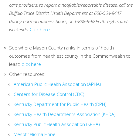
care providers: to report a notifiable/reportable disease, call the
Buffalo Trace District Health Department at 606-564-9447
during normal business hours, or 1-888-9-REPORT nights and
weekends.
Click here
See where Mason County ranks in terms of health
outcomes from healthiest county in the Commonwealth to
least:
click here
Other resources:
American Public Health Association (APHA)
Centers for Disease Control (CDC)
Kentucky Department for Public Health (DPH)
Kentucky Health Departments Association (KHDA)
Kentucky Public Health Association (KPHA)
Mesothelioma Hope