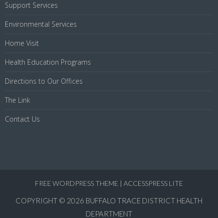
Support Services
Environmental Services
Home Visit
Health Education Programs
Directions to Our Offices
The Link
Contact Us
FREE WORDPRESS THEME
|
ACCESSPRESS LITE
COPYRIGHT © 2026
BUFFALO TRACE DISTRICT HEALTH
DEPARTMENT