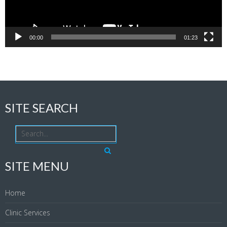
00:00
01:23
SITE SEARCH
SITE MENU
Home
Clinic Services