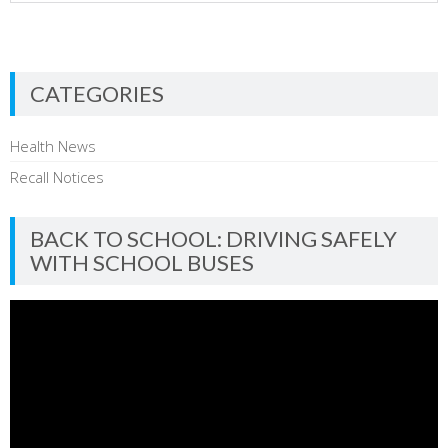
CATEGORIES
Health News
Recall Notices
BACK TO SCHOOL: DRIVING SAFELY
WITH SCHOOL BUSES
Video
Player