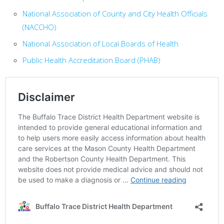
National Association of County and City Health Officials
(NACCHO)
National Association of Local Boards of Health
Public Health Accreditation Board (PHAB)