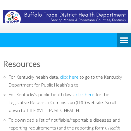
Resources
For Kentucky health data,
click here
to go to the Kentucky
Department for Public Health’s site.
For Kentucky’s public health laws,
click here
for the
Legislative Research Commission (LRC) website. Scroll
down to TITLE XVIII – PUBLIC HEALTH.
To download a list of notifiable/reportable diseases and
reporting requirements (and the reporting form).
Health