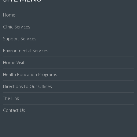
Home
Clinic Services
Support Services
Environmental Services
Home Visit
Health Education Programs
Directions to Our Offices
The Link
Contact Us