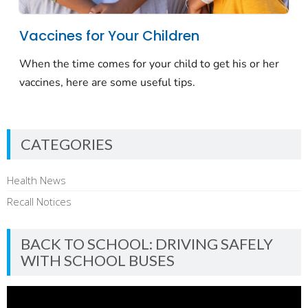
CATEGORIES
Health News
Recall Notices
BACK TO SCHOOL: DRIVING SAFELY
WITH SCHOOL BUSES
Video