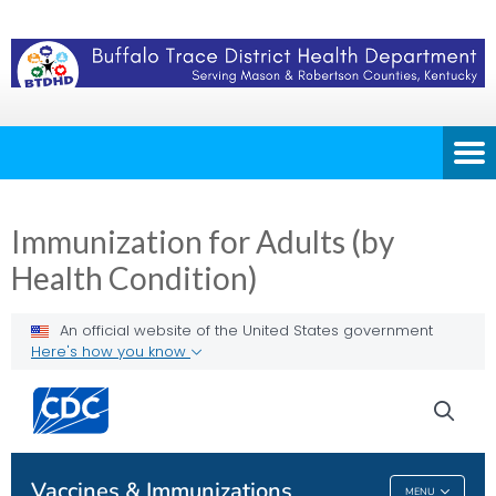
Immunization for Adults (by
Health Condition)