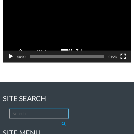
Player
00:00
01:23
SITE SEARCH
SITE MENU