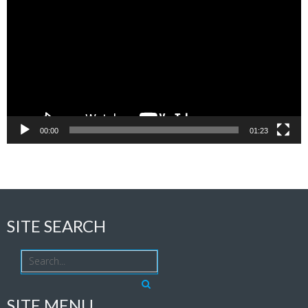
Player
00:00
01:23
SITE SEARCH
SITE MENU