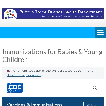
Immunizations for Babies & Young
Children