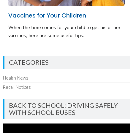
CATEGORIES
Health News
Recall Notices
BACK TO SCHOOL: DRIVING SAFELY
WITH SCHOOL BUSES
Video