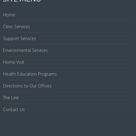
Home
Clinic Services
Support Services
Environmental Services
Home Visit
Health Education Programs
Directions to Our Offices
The Link
Contact Us